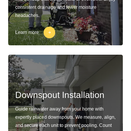
consistent drainage and fewer moisture
headaches.
Learn more
Downspout Installation
Guide rainwater away from your home with
expertly placed downspouts. We measure, align,
and secure each unit to prevent pooling. Count