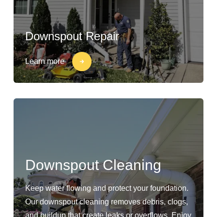
Downspout Repair
Learn more
Downspout Cleaning
Keep water flowing and protect your foundation.
Our downspout cleaning removes debris, clogs,
and buildup that create leaks or overflows. Enjoy