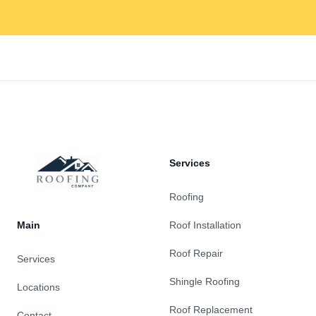
Footer
Services
Roofing
Main
Roof Installation
Roof Repair
Services
Shingle Roofing
Locations
Roof Replacement
Contact