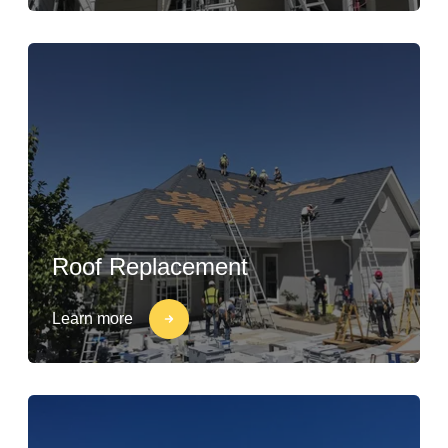
Roof Replacement
Learn more