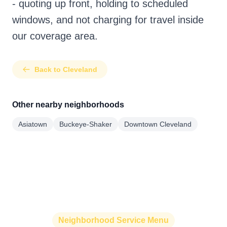
- quoting up front, holding to scheduled
windows, and not charging for travel inside
our coverage area.
Back to Cleveland
Other nearby neighborhoods
Asiatown
Buckeye-Shaker
Downtown Cleveland
Neighborhood Service Menu