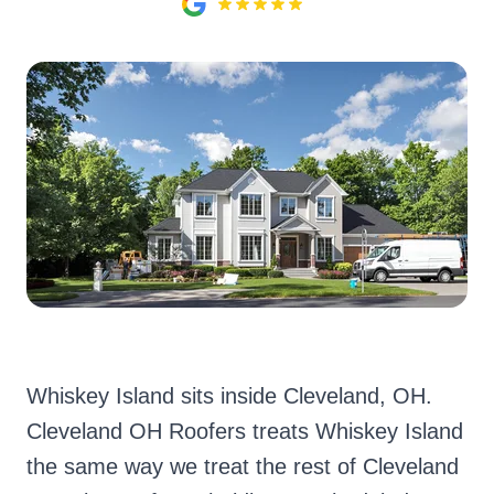
Whiskey Island sits inside Cleveland, OH.
Cleveland OH Roofers treats Whiskey Island
the same way we treat the rest of Cleveland