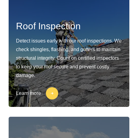
Roof Inspection
Detect issues early with our roof inspections. We
check shingles, flashing, and gutters to maintain
structural integrity. Count on certified inspectors
to keep your roof secure and prevent costly
damage.
Learn more