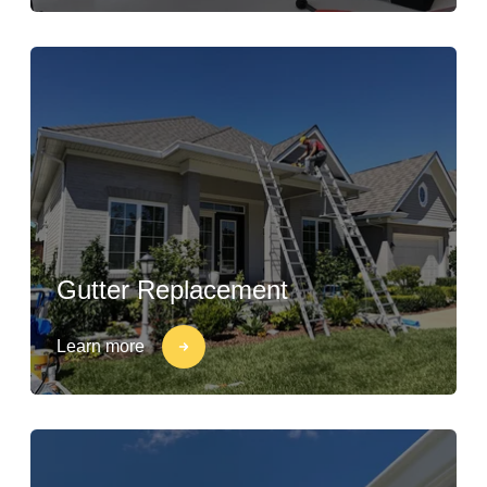
Gutter Replacement
Learn more