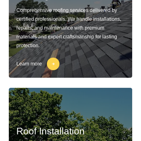
Comprehensive roofing services delivered by
certified professionals. We handle installations,
repairs, and maintenance with premium
materials and expert craftsmanship for lasting
protection.
Learn more
Roof Installation