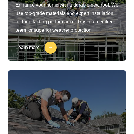
Enhance your home with a durable new roof. We
use top-grade materials and expert installation
for long-lasting performance. Trust our certified
team for superior weather protection.
Learn more