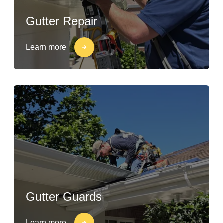
Gutter Repair
Learn more
Gutter Guards
Learn more