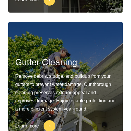
Gutter Cleaning
Remove debris, sludge, and buildup from your
gutters to prevent water damage. Our thorough
cleaning preserves exterior appeal and
improves drainage. Enjoy reliable protection and
a more efficient system year-round.
Learn more