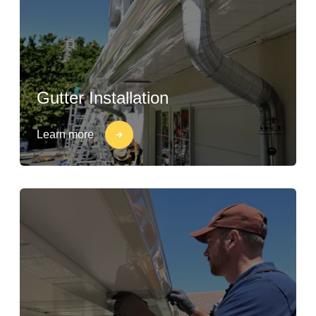
Gutter Installation
Learn more