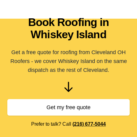
Book Roofing in
Whiskey Island
Get a free quote for roofing from Cleveland OH
Roofers - we cover Whiskey Island on the same
dispatch as the rest of Cleveland.
Get my free quote
Prefer to talk? Call
(216) 677-5044