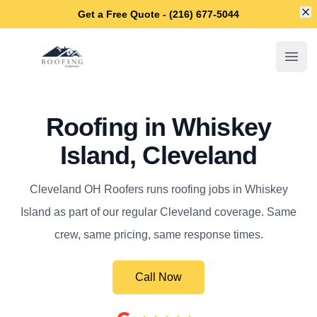
Di
Get a Free Quote - (216) 677-5044
Cleveland OH Roofers
Open
Roofing in Whiskey
Island, Cleveland
Cleveland OH Roofers runs roofing jobs in Whiskey
Island as part of our regular Cleveland coverage. Same
crew, same pricing, same response times.
Call Now