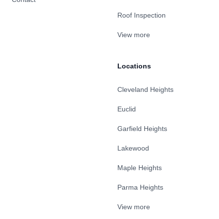
Roof Inspection
View more
Locations
Cleveland Heights
Euclid
Garfield Heights
Lakewood
Maple Heights
Parma Heights
View more