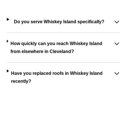
Do you serve Whiskey Island specifically?
How quickly can you reach Whiskey Island
from elsewhere in Cleveland?
Have you replaced roofs in Whiskey Island
recently?