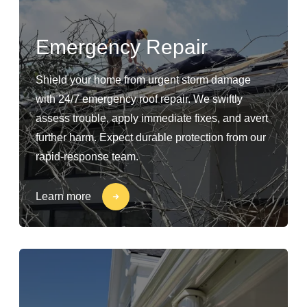
Emergency Repair
Shield your home from urgent storm damage
with 24/7 emergency roof repair. We swiftly
assess trouble, apply immediate fixes, and avert
further harm. Expect durable protection from our
rapid-response team.
Learn more