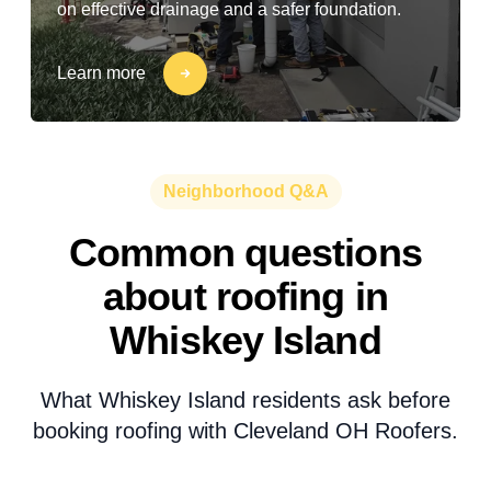
on effective drainage and a safer foundation.
Learn more
Neighborhood Q&A
Common questions
about roofing in
Whiskey Island
What Whiskey Island residents ask before
booking roofing with Cleveland OH Roofers.