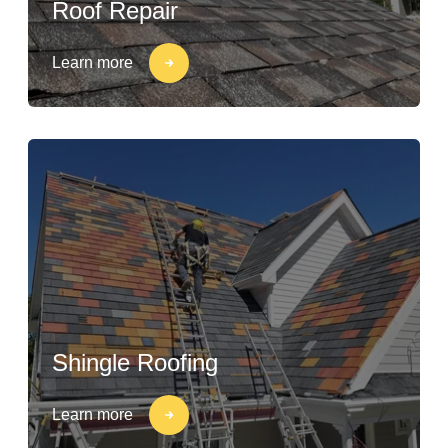
Roof Repair
Learn more
Shingle Roofing
Learn more