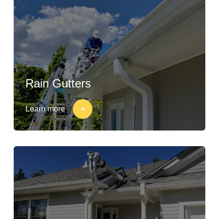
Rain Gutters
Learn more