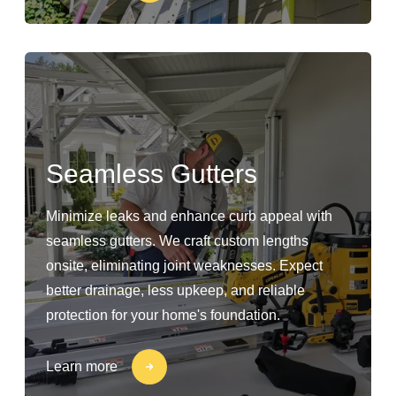
Seamless Gutters
Minimize leaks and enhance curb appeal with
seamless gutters. We craft custom lengths
onsite, eliminating joint weaknesses. Expect
better drainage, less upkeep, and reliable
protection for your home's foundation.
Learn more