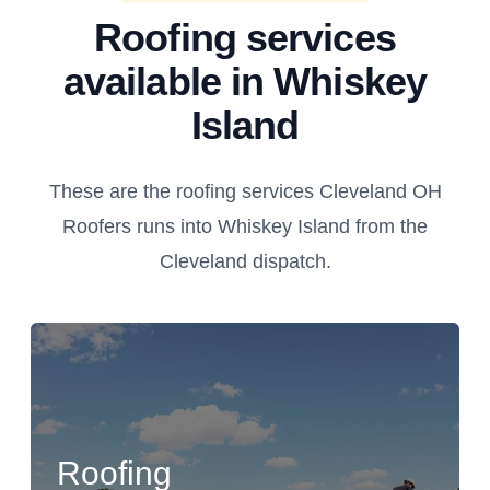
Roofing services
available in Whiskey
Island
These are the roofing services Cleveland OH
Roofers runs into Whiskey Island from the
Cleveland dispatch.
Roofing