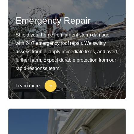
Emergency Repair
Shield your home from urgent storm damage
with 24/7 emergency roof repair. We swiftly
assess trouble, apply immediate fixes, and avert
further harm. Expect durable protection from our
rapid-response team.
Learn more