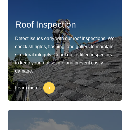
Roof Inspection
Detect issues early with our roof inspections. We
check shingles, flashing, and gutters to maintain
structural integrity. Count on certified inspectors
to keep your roof secure and prevent costly
damage.
Learn more