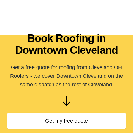
Book Roofing in
Downtown Cleveland
Get a free quote for roofing from Cleveland OH
Roofers - we cover Downtown Cleveland on the
same dispatch as the rest of Cleveland.
Get my free quote