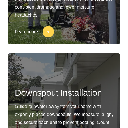
consistent drainage and fewer moisture
headaches.
Learn more
Downspout Installation
Guide rainwater away from your home with
expertly placed downspouts. We measure, align,
and secure each unit to prevent pooling. Count