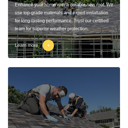
Enhance your home with a durable new roof. We
use top-grade materials and expert installation
for long-lasting performance. Trust our certified
team for superior weather protection.
Learn more