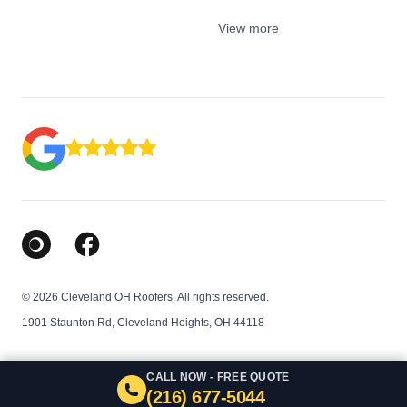
View more
Google Business Profile
Facebook
© 2026 Cleveland OH Roofers. All rights reserved.
1901 Staunton Rd, Cleveland Heights, OH 44118
CALL NOW - FREE QUOTE
(216) 677-5044