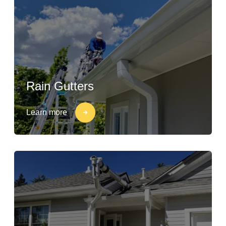
Rain Gutters
Learn more