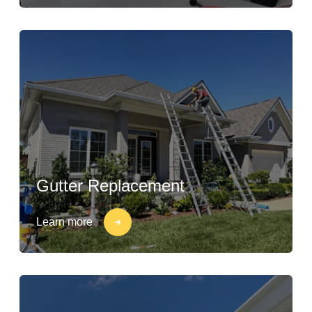
Gutter Replacement
Learn more