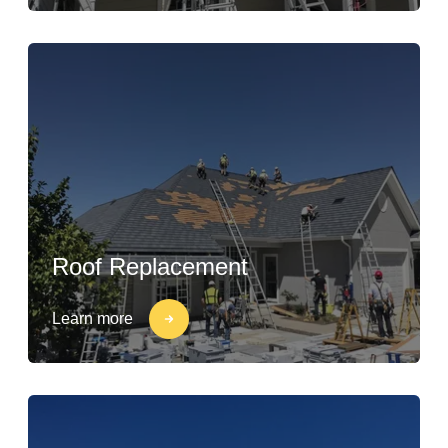
Roof Replacement
Learn more