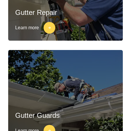
Gutter Repair
Learn more
Gutter Guards
Learn more