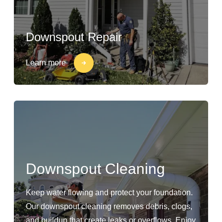
Downspout Repair
Learn more
Downspout Cleaning
Keep water flowing and protect your foundation.
Our downspout cleaning removes debris, clogs,
and buildup that create leaks or overflows. Enjoy