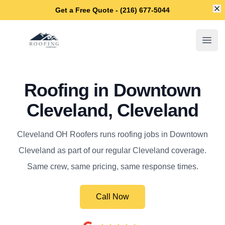
Di
Get a Free Quote - (216) 677-5044
Cleveland OH Roofers
Open
Roofing in Downtown
Cleveland, Cleveland
Cleveland OH Roofers runs roofing jobs in Downtown
Cleveland as part of our regular Cleveland coverage.
Same crew, same pricing, same response times.
Call Now