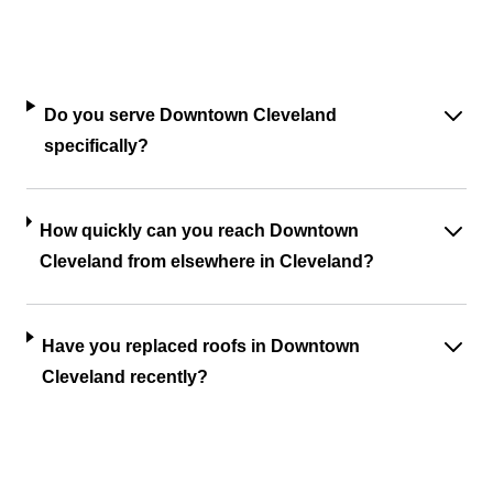
Do you serve Downtown Cleveland
specifically?
How quickly can you reach Downtown
Cleveland from elsewhere in Cleveland?
Have you replaced roofs in Downtown
Cleveland recently?