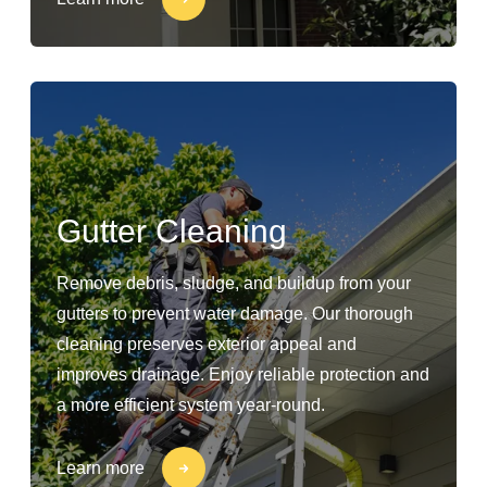
Gutter Cleaning
Remove debris, sludge, and buildup from your
gutters to prevent water damage. Our thorough
cleaning preserves exterior appeal and
improves drainage. Enjoy reliable protection and
a more efficient system year-round.
Learn more