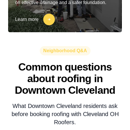
on effective drainage and a safer foundation.
Learn more
Neighborhood Q&A
Common questions
about roofing in
Downtown Cleveland
What Downtown Cleveland residents ask
before booking roofing with Cleveland OH
Roofers.