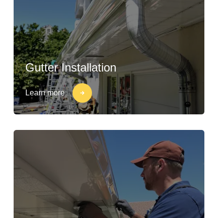
Gutter Installation
Learn more