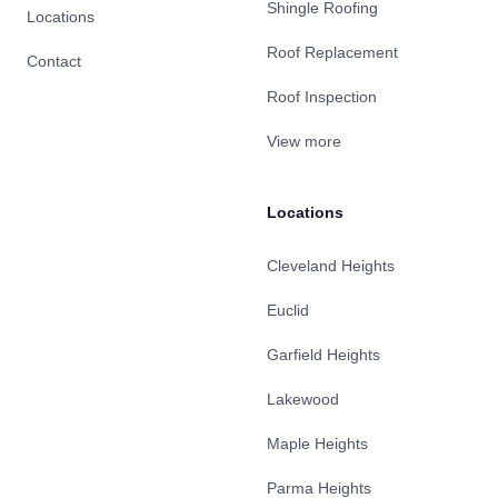
Shingle Roofing
Locations
Roof Replacement
Contact
Roof Inspection
View more
Locations
Cleveland Heights
Euclid
Garfield Heights
Lakewood
Maple Heights
Parma Heights