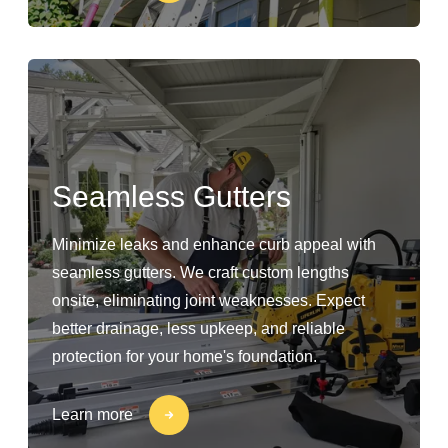
Seamless Gutters
Minimize leaks and enhance curb appeal with
seamless gutters. We craft custom lengths
onsite, eliminating joint weaknesses. Expect
better drainage, less upkeep, and reliable
protection for your home's foundation.
Learn more