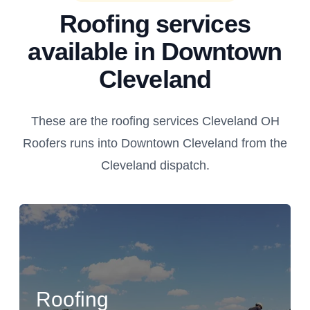
Roofing services
available in Downtown
Cleveland
These are the roofing services Cleveland OH
Roofers runs into Downtown Cleveland from the
Cleveland dispatch.
Roofing