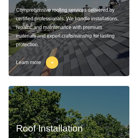
Comprehensive roofing services delivered by
certified professionals. We handle installations,
repairs, and maintenance with premium
materials and expert craftsmanship for lasting
protection.
Learn more
Roof Installation