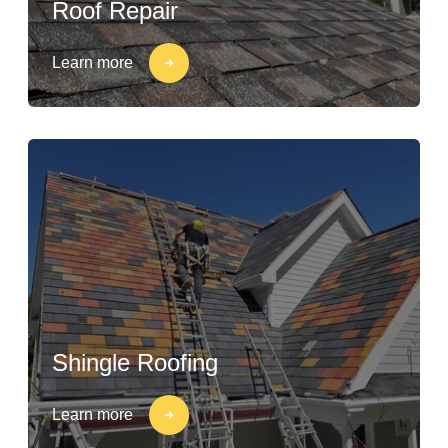
Roof Repair
Learn more
Shingle Roofing
Learn more