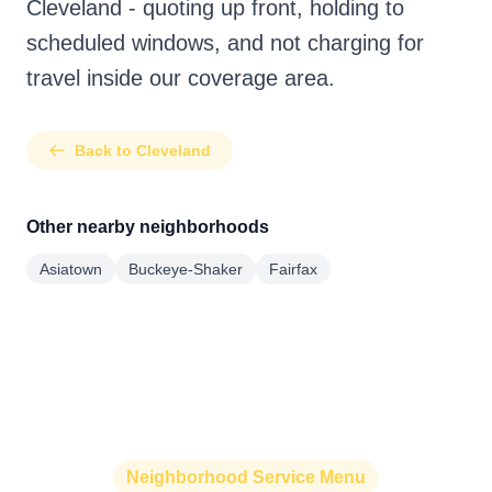
Cleveland - quoting up front, holding to
scheduled windows, and not charging for
travel inside our coverage area.
Back to Cleveland
Other nearby neighborhoods
Asiatown
Buckeye-Shaker
Fairfax
Neighborhood Service Menu