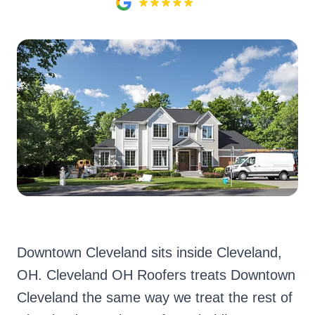
Downtown Cleveland sits inside Cleveland,
OH. Cleveland OH Roofers treats Downtown
Cleveland the same way we treat the rest of