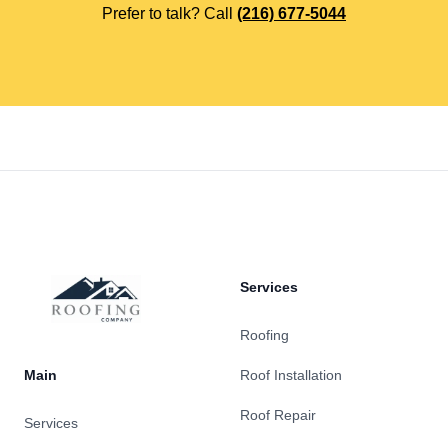
Prefer to talk? Call
(216) 677-5044
Footer
Services
Roofing
Main
Roof Installation
Roof Repair
Services