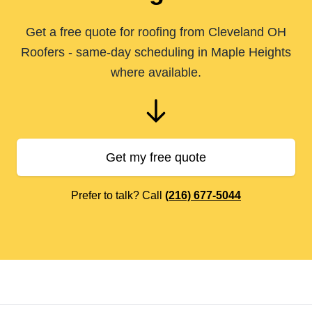
Get a free quote for roofing from Cleveland OH
Roofers - same-day scheduling in Maple Heights
where available.
Get my free quote
Prefer to talk? Call
(216) 677-5044
Footer