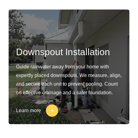
Downspout Installation
Guide rainwater away from your home with
expertly placed downspouts. We measure, align,
and secure each unit to prevent pooling. Count
on effective drainage and a safer foundation.
Learn more