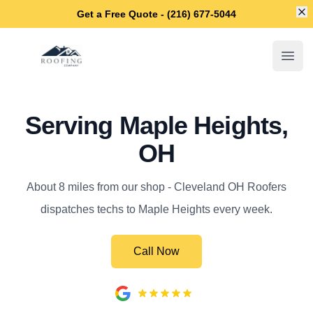
Di
Get a Free Quote - (216) 677-5044
Cleveland OH Roofers
Open
Serving Maple Heights,
OH
About 8 miles from our shop - Cleveland OH Roofers
dispatches techs to Maple Heights every week.
Call Now