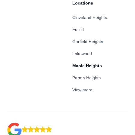
Locations
Cleveland Heights
Euclid
Garfield Heights
Lakewood
Maple Heights
Parma Heights
View more