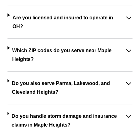
Are you licensed and insured to operate in
OH?
Which ZIP codes do you serve near Maple
Heights?
Do you also serve Parma, Lakewood, and
Cleveland Heights?
Do you handle storm damage and insurance
claims in Maple Heights?