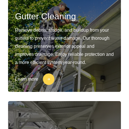
Gutter Cleaning
Remove debris, sludge, and buildup from your
gutters to prevent water damage. Our thorough
cleaning preserves exterior appeal and
improves drainage. Enjoy reliable protection and
a more efficient system year-round.
Learn more