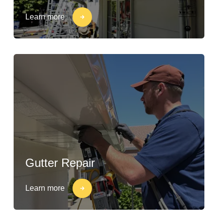
Learn more
Gutter Repair
Learn more