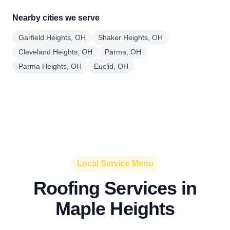
Nearby cities we serve
Garfield Heights, OH
Shaker Heights, OH
Cleveland Heights, OH
Parma, OH
Parma Heights, OH
Euclid, OH
Local Service Menu
Roofing Services in
Maple Heights