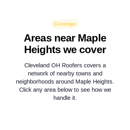
Coverage
Areas near Maple
Heights we cover
Cleveland OH Roofers covers a
network of nearby towns and
neighborhoods around Maple Heights.
Click any area below to see how we
handle it.