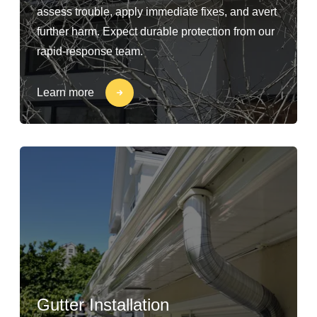
assess trouble, apply immediate fixes, and avert
further harm. Expect durable protection from our
rapid-response team.
Learn more
Gutter Installation