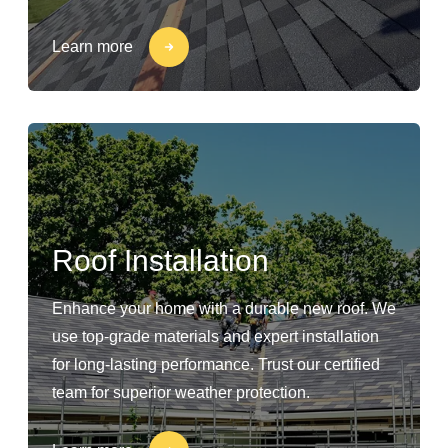
Learn more
Roof Installation
Enhance your home with a durable new roof. We
use top-grade materials and expert installation
for long-lasting performance. Trust our certified
team for superior weather protection.