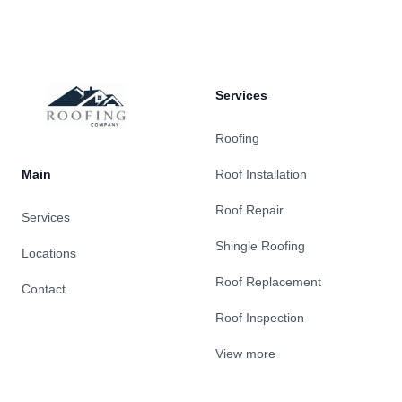
Services
Roofing
Main
Roof Installation
Roof Repair
Services
Shingle Roofing
Locations
Roof Replacement
Contact
Roof Inspection
View more