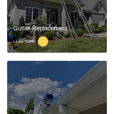
Gutter Replacement
Learn more