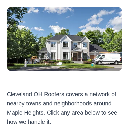
Cleveland OH Roofers covers a network of
nearby towns and neighborhoods around
Maple Heights. Click any area below to see
how we handle it.