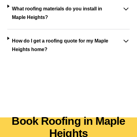
What roofing materials do you install in
Maple Heights?
How do I get a roofing quote for my Maple
Heights home?
Book Roofing in Maple
Heights