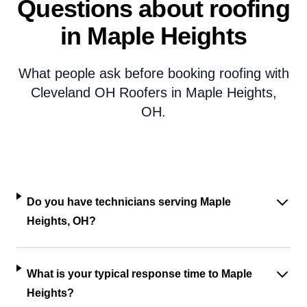
Questions about roofing
in Maple Heights
What people ask before booking roofing with
Cleveland OH Roofers in Maple Heights,
OH.
Do you have technicians serving Maple
Heights, OH?
What is your typical response time to Maple
Heights?