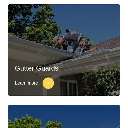
Gutter Guards
Learn more