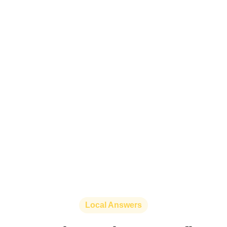
Local Answers