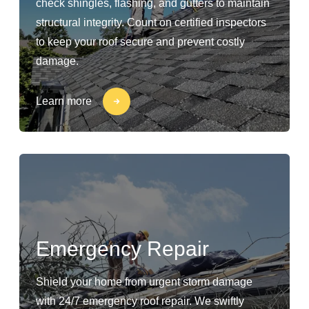
check shingles, flashing, and gutters to maintain
structural integrity. Count on certified inspectors
to keep your roof secure and prevent costly
damage.
Learn more
Emergency Repair
Shield your home from urgent storm damage
with 24/7 emergency roof repair. We swiftly