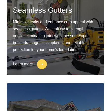
Seamless Gutters
Minimize leaks and enhance curb appeal with
seamless gutters. We craft custom lengths
onsite, eliminating joint weaknesses. Expect
better drainage, less upkeep, and reliable
protection for your home's foundation.
Learn more