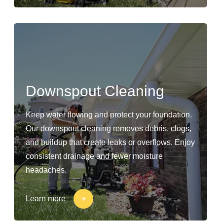
Downspout Cleaning
Keep water flowing and protect your foundation.
Our downspout cleaning removes debris, clogs,
and buildup that create leaks or overflows. Enjoy
consistent drainage and fewer moisture
headaches.
Learn more