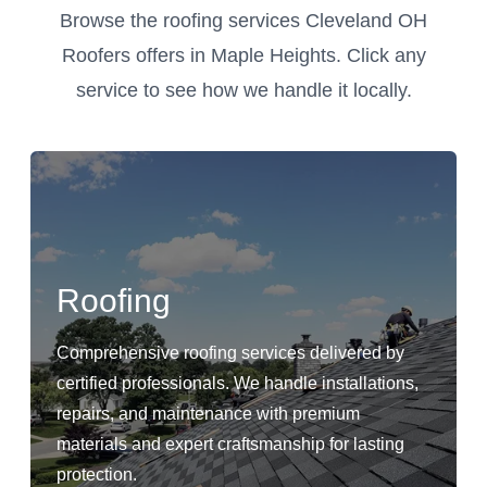
Browse the roofing services Cleveland OH
Roofers offers in Maple Heights. Click any
service to see how we handle it locally.
Roofing
Comprehensive roofing services delivered by
certified professionals. We handle installations,
repairs, and maintenance with premium
materials and expert craftsmanship for lasting
protection.