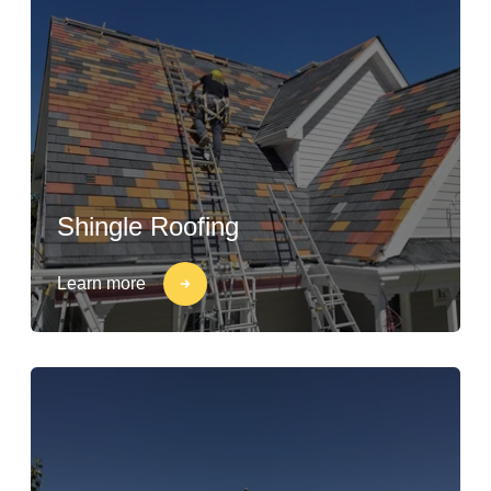
Shingle Roofing
Learn more