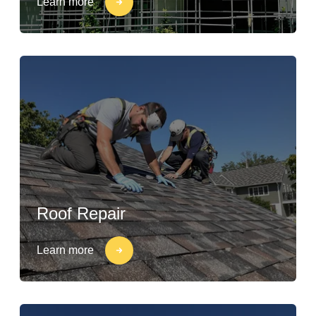
Learn more
Roof Repair
Learn more