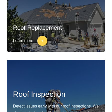
Roof Replacement
Learn more
Roof Inspection
Detect issues early with our roof inspections. We