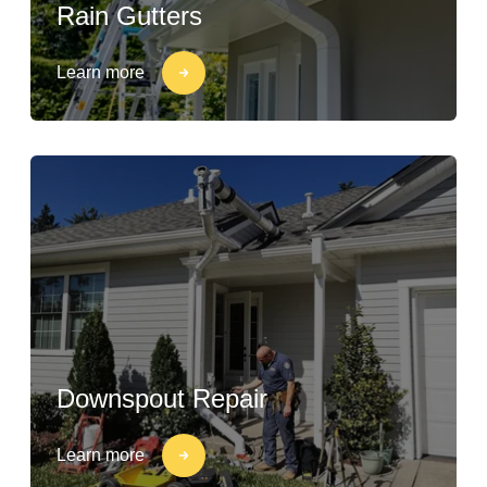
Rain Gutters
Learn more
Downspout Repair
Learn more