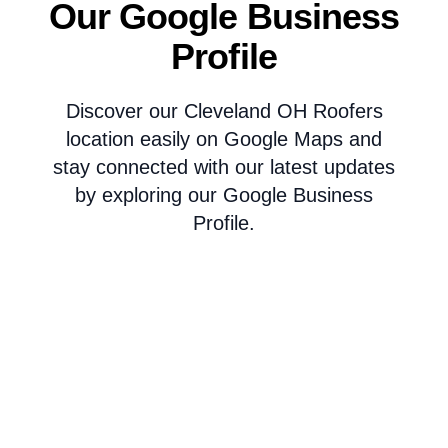
Our Google Business
Profile
Discover our Cleveland OH Roofers
location easily on Google Maps and
stay connected with our latest updates
by exploring our Google Business
Profile.