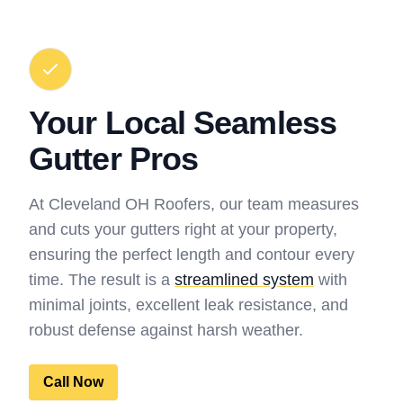
Your Local Seamless
Gutter Pros
At Cleveland OH Roofers, our team measures
and cuts your gutters right at your property,
ensuring the perfect length and contour every
time. The result is a
streamlined system
with
minimal joints, excellent leak resistance, and
robust defense against harsh weather.
Call Now