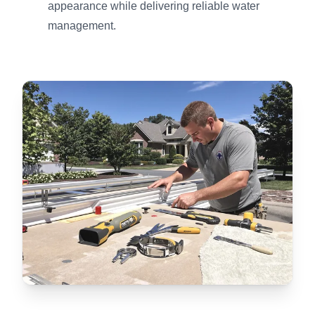
appearance while delivering reliable water
management.