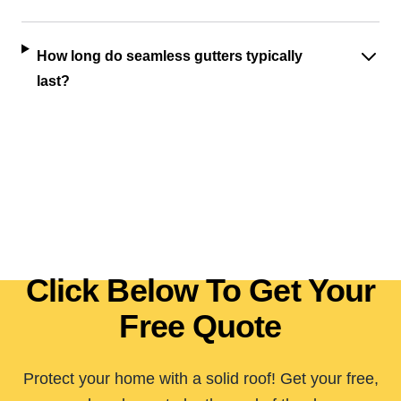
How long do seamless gutters typically
last?
Click Below To Get Your
Free Quote
Protect your home with a solid roof! Get your free,