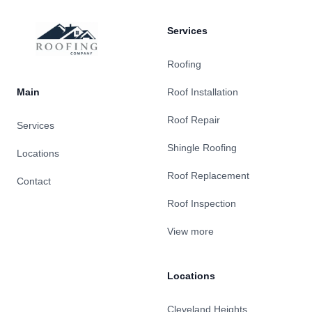
Services
Roofing
Main
Roof Installation
Roof Repair
Services
Shingle Roofing
Locations
Roof Replacement
Contact
Roof Inspection
View more
Locations
Cleveland Heights