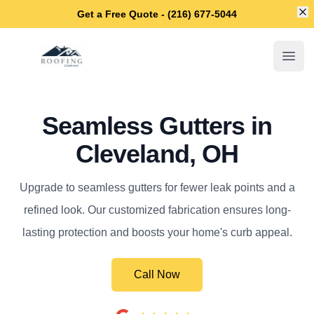
Di
Get a Free Quote - (216) 677-5044
Cleveland OH Roofers
Open
Seamless Gutters in
Cleveland, OH
Upgrade to seamless gutters for fewer leak points and a
refined look. Our customized fabrication ensures long-
lasting protection and boosts your home's curb appeal.
Call Now