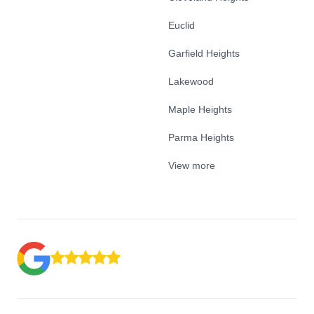
Euclid
Garfield Heights
Lakewood
Maple Heights
Parma Heights
View more