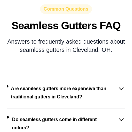
Common Questions
Seamless Gutters FAQ
Answers to frequently asked questions about
seamless gutters in Cleveland, OH.
Are seamless gutters more expensive than
traditional gutters in Cleveland?
Do seamless gutters come in different
colors?