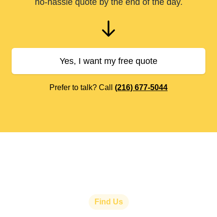
no-hassle quote by the end of the day.
Yes, I want my free quote
Prefer to talk? Call
(216) 677-5044
Find Us