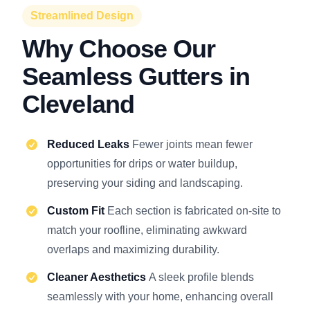
Streamlined Design
Why Choose Our
Seamless Gutters in
Cleveland
Reduced Leaks
Fewer joints mean fewer
opportunities for drips or water buildup,
preserving your siding and landscaping.
Custom Fit
Each section is fabricated on-site to
match your roofline, eliminating awkward
overlaps and maximizing durability.
Cleaner Aesthetics
A sleek profile blends
seamlessly with your home, enhancing overall