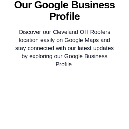
Our Google Business
Profile
Discover our Cleveland OH Roofers
location easily on Google Maps and
stay connected with our latest updates
by exploring our Google Business
Profile.