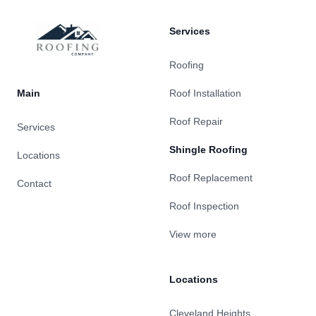
Services
Roofing
Main
Roof Installation
Roof Repair
Services
Shingle Roofing
Locations
Roof Replacement
Contact
Roof Inspection
View more
Locations
Cleveland Heights