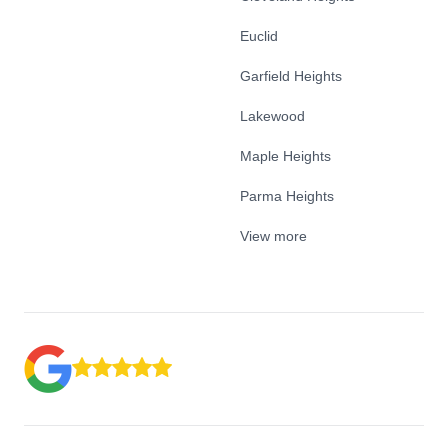
Euclid
Garfield Heights
Lakewood
Maple Heights
Parma Heights
View more