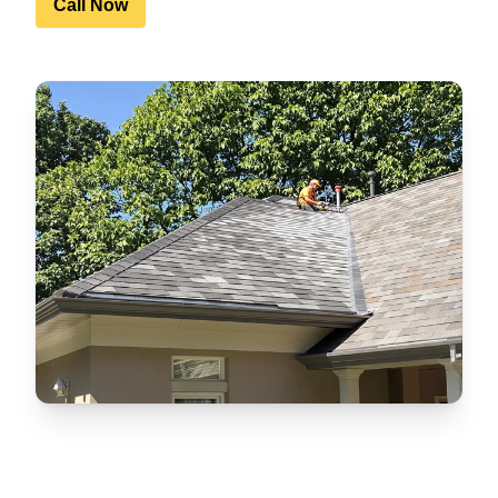
Call Now