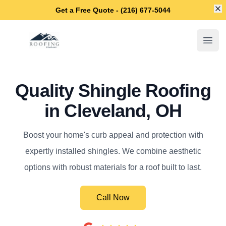
Di
Get a Free Quote - (216) 677-5044
Cleveland OH Roofers
Open
Quality Shingle Roofing
in Cleveland, OH
Boost your home's curb appeal and protection with
expertly installed shingles. We combine aesthetic
options with robust materials for a roof built to last.
Call Now