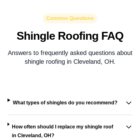
Common Questions
Shingle Roofing FAQ
Answers to frequently asked questions about
shingle roofing in Cleveland, OH.
What types of shingles do you recommend?
How often should I replace my shingle roof
in Cleveland, OH?