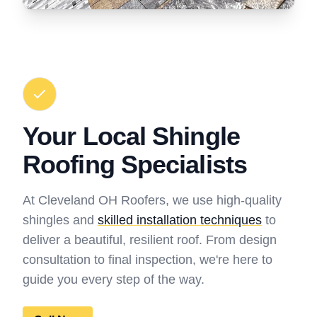
Your Local Shingle
Roofing Specialists
At Cleveland OH Roofers, we use high-quality
shingles and
skilled installation techniques
to
deliver a beautiful, resilient roof. From design
consultation to final inspection, we're here to
guide you every step of the way.