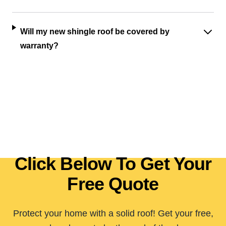
Will my new shingle roof be covered by
warranty?
Click Below To Get Your
Free Quote
Protect your home with a solid roof! Get your free,