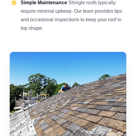
Simple Maintenance
Shingle roofs typically
require minimal upkeep. Our team provides tips
and occasional inspections to keep your roof in
top shape.