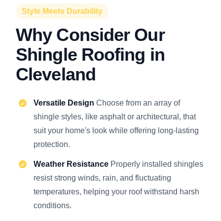
Style Meets Durability
Why Consider Our
Shingle Roofing in
Cleveland
Versatile Design
Choose from an array of
shingle styles, like asphalt or architectural, that
suit your home's look while offering long-lasting
protection.
Weather Resistance
Properly installed shingles
resist strong winds, rain, and fluctuating
temperatures, helping your roof withstand harsh
conditions.