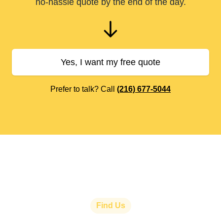
no-hassle quote by the end of the day.
Yes, I want my free quote
Prefer to talk? Call
(216) 677-5044
Find Us