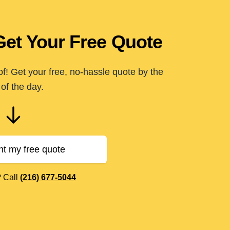
Get Your Free Quote
of! Get your free, no-hassle quote by the
of the day.
nt my free quote
? Call
(216) 677-5044