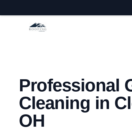
Cleveland OH Roofers
Professional 
Cleaning in C
OH