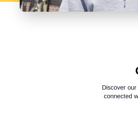
Discover our
connected wi