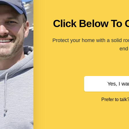
Click Below To 
Protect your home with a solid ro
end 
Yes, I wa
Prefer to talk