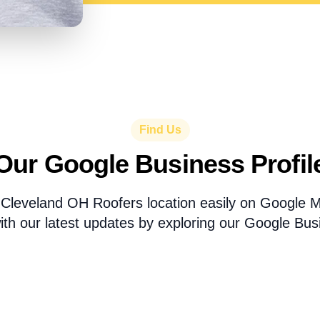
Find Us
Our Google Business Profil
 Cleveland OH Roofers location easily on Google 
th our latest updates by exploring our Google Busi