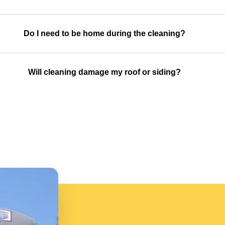
Do I need to be home during the cleaning?
Will cleaning damage my roof or siding?