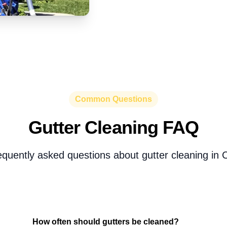
Common Questions
Gutter Cleaning FAQ
equently asked questions about gutter cleaning in 
How often should gutters be cleaned?