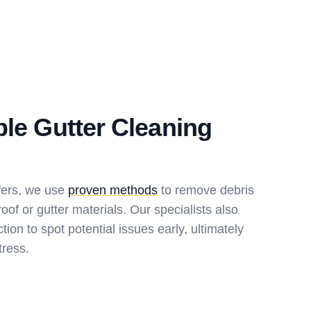
ble Gutter Cleaning
fers, we use
proven methods
to remove debris
oof or gutter materials. Our specialists also
ion to spot potential issues early, ultimately
tress.