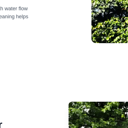
th water flow
eaning helps
r