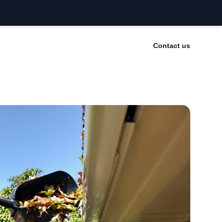
Contact us