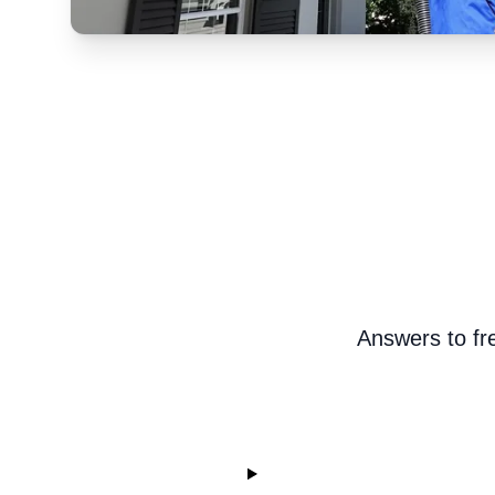
Answers to fr