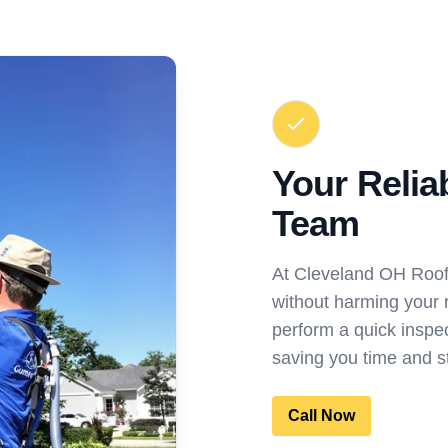
Your Relia
Team
At Cleveland OH Roo
without harming your r
perform a quick inspect
saving you time and s
Call Now