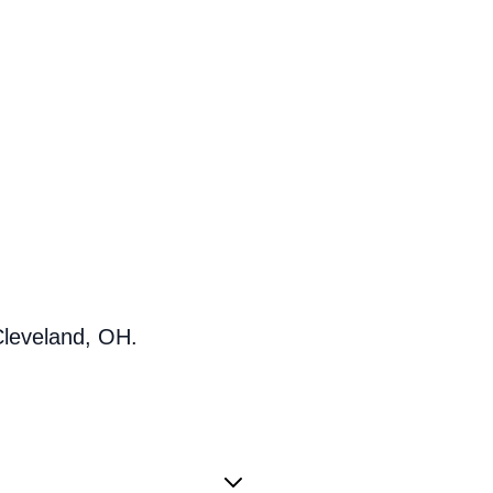
Cleveland, OH.