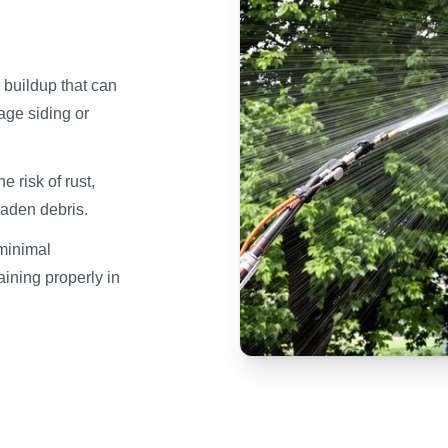
 buildup that can
age siding or
 risk of rust,
laden debris.
minimal
aining properly in