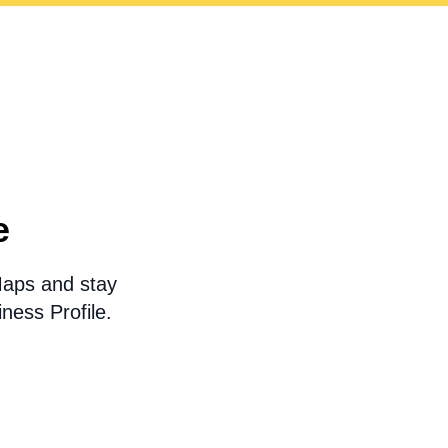
e
Maps and stay
ness Profile.