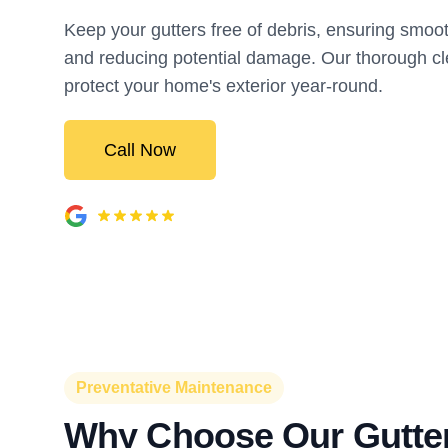
Keep your gutters free of debris, ensuring smoo
and reducing potential damage. Our thorough cl
protect your home's exterior year-round.
Call Now
Preventative Maintenance
Why Choose Our Gutte