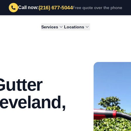
(216) 677-5044
Call now:
Free quote over the phone
Services
Locations
Gutter
leveland,