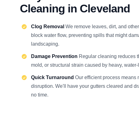
Cleaning in Cleveland
Clog Removal
We remove leaves, dirt, and other
block water flow, preventing spills that might dam
landscaping.
Damage Prevention
Regular cleaning reduces the
mold, or structural strain caused by heavy, water-
Quick Turnaround
Our efficient process means 
disruption. We'll have your gutters cleared and dr
no time.