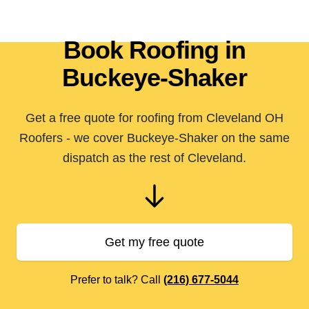
Book Roofing in
Buckeye-Shaker
Get a free quote for roofing from Cleveland OH
Roofers - we cover Buckeye-Shaker on the same
dispatch as the rest of Cleveland.
Get my free quote
Prefer to talk? Call
(216) 677-5044