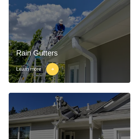
Rain Gutters
Learn more