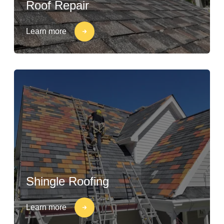
Roof Repair
Learn more
Shingle Roofing
Learn more