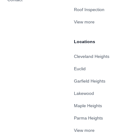
Roof Inspection
View more
Locations
Cleveland Heights
Euclid
Garfield Heights
Lakewood
Maple Heights
Parma Heights
View more