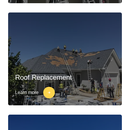
Roof Replacement
Learn more