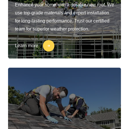
Enhance your home with a durable new roof. We
use top-grade materials and expert installation
for long-lasting performance. Trust our certified
team for superior weather protection.
Learn more