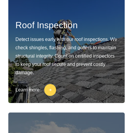
Roof Inspection
Detect issues early with our roof inspections. We
check shingles, flashing, and gutters to maintain
structural integrity. Count on certified inspectors
to keep your roof secure and prevent costly
damage.
Learn more