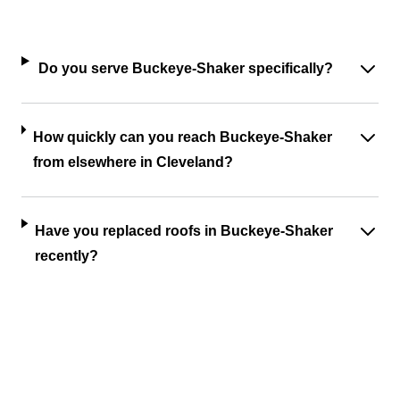
Do you serve Buckeye-Shaker specifically?
How quickly can you reach Buckeye-Shaker
from elsewhere in Cleveland?
Have you replaced roofs in Buckeye-Shaker
recently?