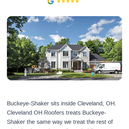
Buckeye-Shaker sits inside Cleveland, OH.
Cleveland OH Roofers treats Buckeye-
Shaker the same way we treat the rest of