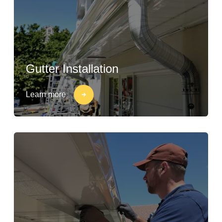
Gutter Installation
Learn more