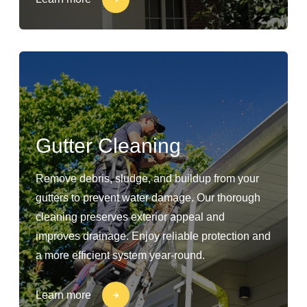
Gutter Cleaning
Remove debris, sludge, and buildup from your
gutters to prevent water damage. Our thorough
cleaning preserves exterior appeal and
improves drainage. Enjoy reliable protection and
a more efficient system year-round.
Learn more