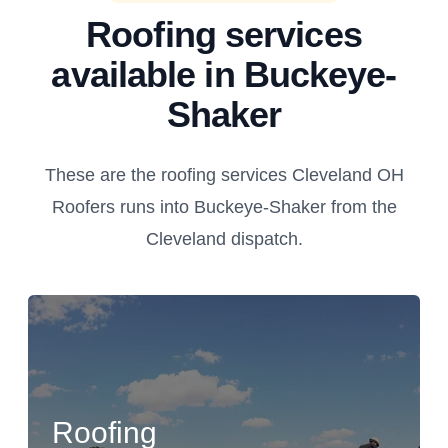
Roofing services
available in Buckeye-
Shaker
These are the roofing services Cleveland OH
Roofers runs into Buckeye-Shaker from the
Cleveland dispatch.
Roofing