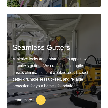
Seamless Gutters
Minimize leaks and enhance curb appeal with
seamless gutters. We craft custom lengths
onsite, eliminating joint weaknesses. Expect
better drainage, less upkeep, and reliable
protection for your home's foundation.
Learn more