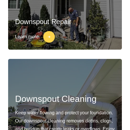
Downspout Repair
Learn more
Downspout Cleaning
Keep water flowing and protect your foundation.
Our downspout cleaning removes debris, clogs,
and buildup that create leaks or overflows. Enjoy