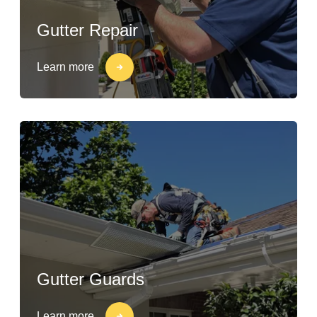
Gutter Repair
Learn more
Gutter Guards
Learn more