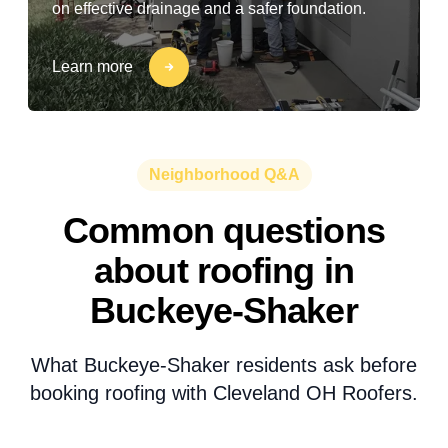
on effective drainage and a safer foundation.
Learn more
Neighborhood Q&A
Common questions
about roofing in
Buckeye-Shaker
What Buckeye-Shaker residents ask before
booking roofing with Cleveland OH Roofers.