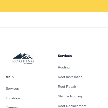
Footer
Services
Roofing
Main
Roof Installation
Roof Repair
Services
Shingle Roofing
Locations
Roof Replacement
Contact