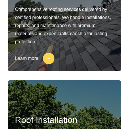
Comprehensive roofing services delivered by
certified professionals. We handle installations,
repairs, and maintenance with premium
materials and expert craftsmanship for lasting
protection.
Learn more
Roof Installation