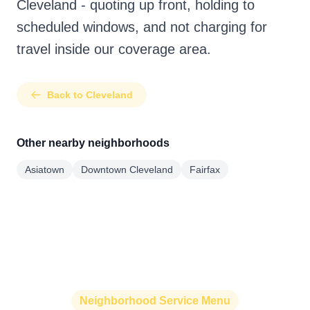
Cleveland - quoting up front, holding to
scheduled windows, and not charging for
travel inside our coverage area.
Back to Cleveland
Other nearby neighborhoods
Asiatown
Downtown Cleveland
Fairfax
Neighborhood Service Menu