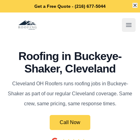
Di
Get a Free Quote - (216) 677-5044
Cleveland OH Roofers
Open
Roofing in Buckeye-
Shaker, Cleveland
Cleveland OH Roofers runs roofing jobs in Buckeye-
Shaker as part of our regular Cleveland coverage. Same
crew, same pricing, same response times.
Call Now