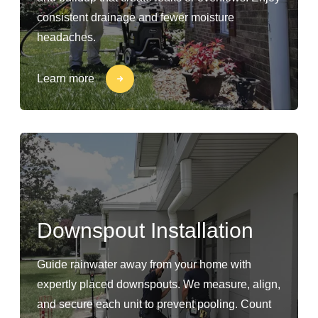
consistent drainage and fewer moisture
headaches.
Learn more
Downspout Installation
Guide rainwater away from your home with
expertly placed downspouts. We measure, align,
and secure each unit to prevent pooling. Count