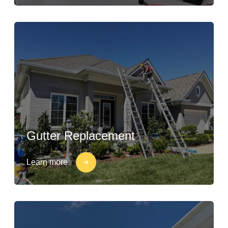
Gutter Replacement
Learn more