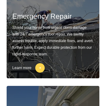
Emergency Repair
Shield your home from urgent storm damage
with 24/7 emergency roof repair. We swiftly
assess trouble, apply immediate fixes, and avert
further harm. Expect durable protection from our
rapid-response team.
Learn more