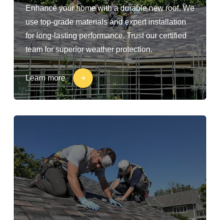
Enhance your home with a durable new roof. We
use top-grade materials and expert installation
for long-lasting performance. Trust our certified
team for superior weather protection.
Learn more