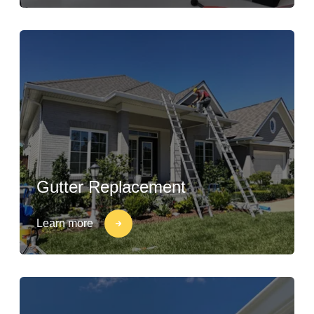
Gutter Replacement
Learn more