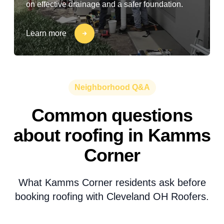
on effective drainage and a safer foundation.
Learn more
Neighborhood Q&A
Common questions
about roofing in Kamms
Corner
What Kamms Corner residents ask before
booking roofing with Cleveland OH Roofers.