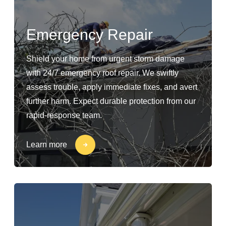
Emergency Repair
Shield your home from urgent storm damage
with 24/7 emergency roof repair. We swiftly
assess trouble, apply immediate fixes, and avert
further harm. Expect durable protection from our
rapid-response team.
Learn more