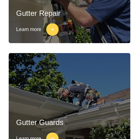
Gutter Repair
Learn more
Gutter Guards
Learn more