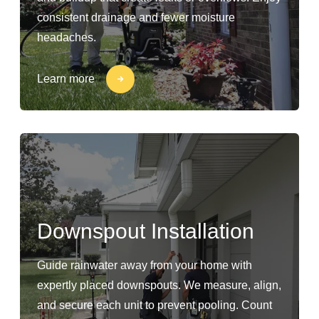
consistent drainage and fewer moisture
headaches.
Learn more
Downspout Installation
Guide rainwater away from your home with
expertly placed downspouts. We measure, align,
and secure each unit to prevent pooling. Count