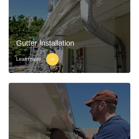
Gutter Installation
Learn more