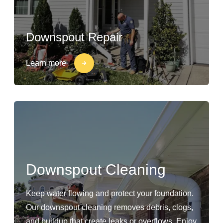
Downspout Repair
Learn more
Downspout Cleaning
Keep water flowing and protect your foundation.
Our downspout cleaning removes debris, clogs,
and buildup that create leaks or overflows. Enjoy