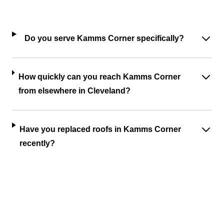
Do you serve Kamms Corner specifically?
How quickly can you reach Kamms Corner
from elsewhere in Cleveland?
Have you replaced roofs in Kamms Corner
recently?