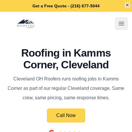
Di
Get a Free Quote - (216) 677-5044
Cleveland OH Roofers
Open
Roofing in Kamms
Corner, Cleveland
Cleveland OH Roofers runs roofing jobs in Kamms
Corner as part of our regular Cleveland coverage. Same
crew, same pricing, same response times.
Call Now