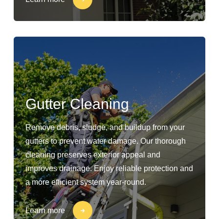
Gutter Cleaning
Remove debris, sludge, and buildup from your
gutters to prevent water damage. Our thorough
cleaning preserves exterior appeal and
improves drainage. Enjoy reliable protection and
a more efficient system year-round.
Learn more