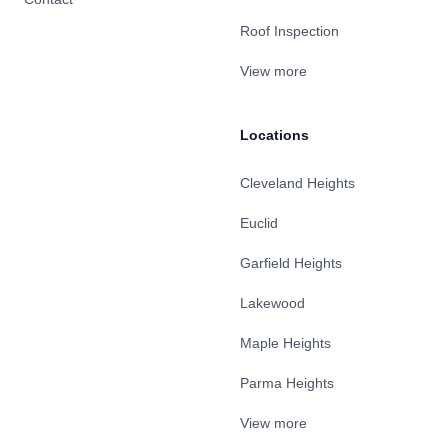
Roof Inspection
View more
Locations
Cleveland Heights
Euclid
Garfield Heights
Lakewood
Maple Heights
Parma Heights
View more