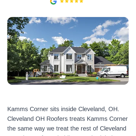
Kamms Corner sits inside Cleveland, OH.
Cleveland OH Roofers treats Kamms Corner
the same way we treat the rest of Cleveland