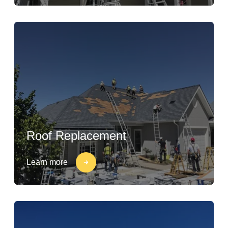
Roof Replacement
Learn more