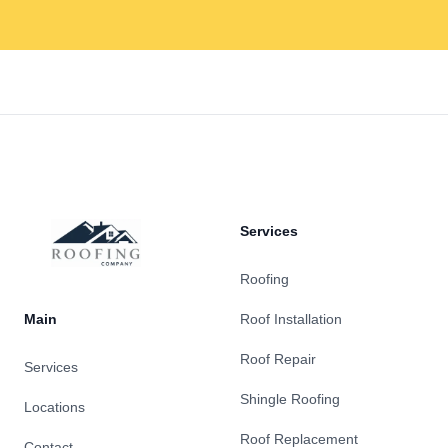
Footer
Services
Roofing
Main
Roof Installation
Roof Repair
Services
Shingle Roofing
Locations
Roof Replacement
Contact