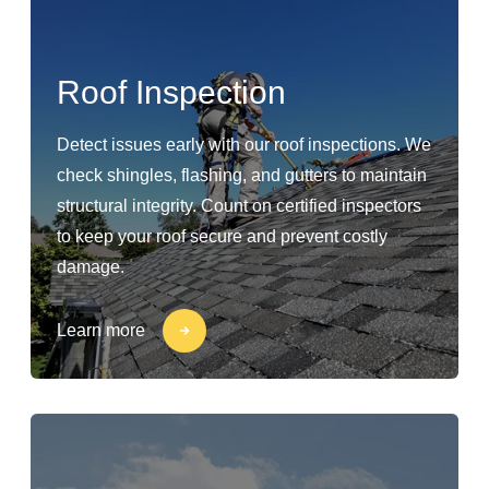
Roof Inspection
Detect issues early with our roof inspections. We
check shingles, flashing, and gutters to maintain
structural integrity. Count on certified inspectors
to keep your roof secure and prevent costly
damage.
Learn more