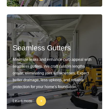
Seamless Gutters
Minimize leaks and enhance curb appeal with
seamless gutters. We craft custom lengths
onsite, eliminating joint weaknesses. Expect
better drainage, less upkeep, and reliable
protection for your home's foundation.
Learn more