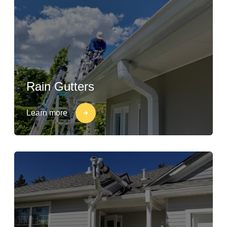
Rain Gutters
Learn more