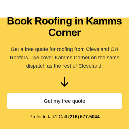
Book Roofing in Kamms
Corner
Get a free quote for roofing from Cleveland OH
Roofers - we cover Kamms Corner on the same
dispatch as the rest of Cleveland.
Get my free quote
Prefer to talk? Call
(216) 677-5044