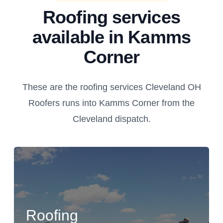
Roofing services
available in Kamms
Corner
These are the roofing services Cleveland OH
Roofers runs into Kamms Corner from the
Cleveland dispatch.
Roofing