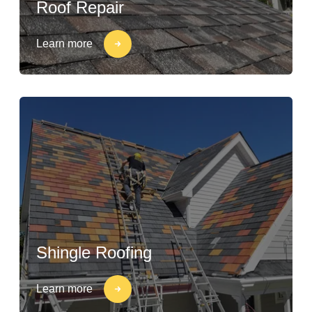
Roof Repair
Learn more
Shingle Roofing
Learn more