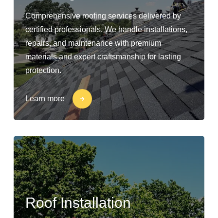
Comprehensive roofing services delivered by
certified professionals. We handle installations,
repairs, and maintenance with premium
materials and expert craftsmanship for lasting
protection.
Learn more
Roof Installation