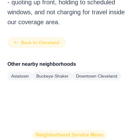
- quoting up front, holding to scheduled
windows, and not charging for travel inside
our coverage area.
Back to Cleveland
Other nearby neighborhoods
Asiatown
Buckeye-Shaker
Downtown Cleveland
Neighborhood Service Menu