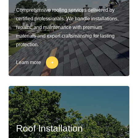
Comprehensive roofing services delivered by
certified professionals. We handle installations,
repairs, and maintenance with premium
materials and expert craftsmanship for lasting
protection.
Learn more
Roof Installation