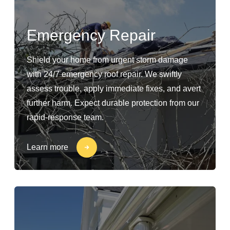
Emergency Repair
Shield your home from urgent storm damage
with 24/7 emergency roof repair. We swiftly
assess trouble, apply immediate fixes, and avert
further harm. Expect durable protection from our
rapid-response team.
Learn more