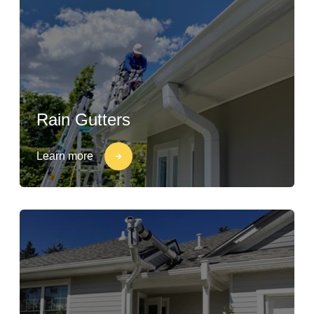
Rain Gutters
Learn more