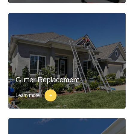
Gutter Replacement
Learn more