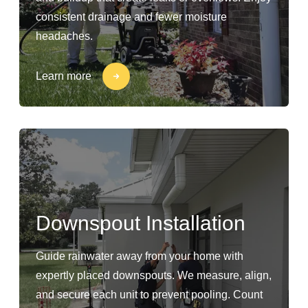
consistent drainage and fewer moisture
headaches.
Learn more
Downspout Installation
Guide rainwater away from your home with
expertly placed downspouts. We measure, align,
and secure each unit to prevent pooling. Count