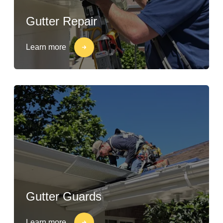
Gutter Repair
Learn more
Gutter Guards
Learn more