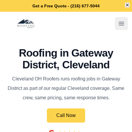
Di
Get a Free Quote - (216) 677-5044
Cleveland OH Roofers
Open
Roofing in Gateway
District, Cleveland
Cleveland OH Roofers runs roofing jobs in Gateway
District as part of our regular Cleveland coverage. Same
crew, same pricing, same response times.
Call Now