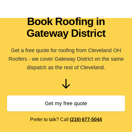
Book Roofing in
Gateway District
Get a free quote for roofing from Cleveland OH
Roofers - we cover Gateway District on the same
dispatch as the rest of Cleveland.
Get my free quote
Prefer to talk? Call
(216) 677-5044