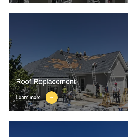
Roof Replacement
Learn more