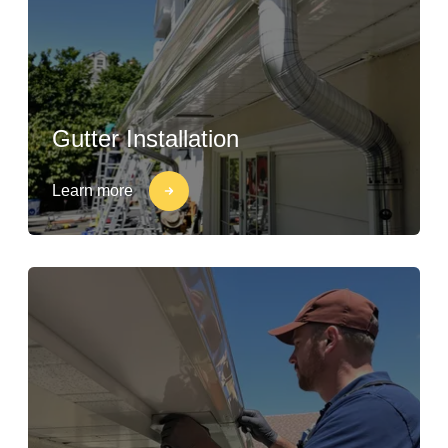
Gutter Installation
Learn more