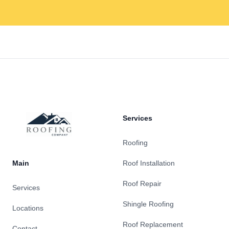
Footer
Services
Roofing
Main
Roof Installation
Roof Repair
Services
Shingle Roofing
Locations
Roof Replacement
Contact