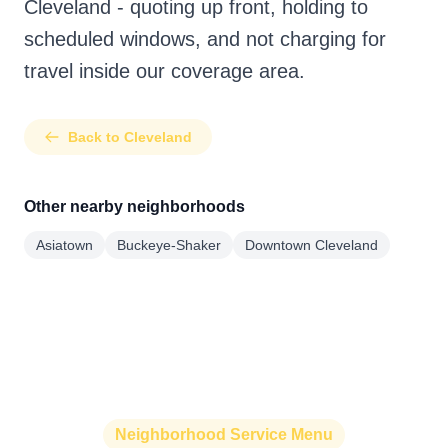
Cleveland - quoting up front, holding to
scheduled windows, and not charging for
travel inside our coverage area.
Back to Cleveland
Other nearby neighborhoods
Asiatown
Buckeye-Shaker
Downtown Cleveland
Neighborhood Service Menu