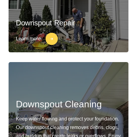
Downspout Repair
Learn more
Downspout Cleaning
Keep water flowing and protect your foundation.
Our downspout cleaning removes debris, clogs,
and buildup that create leaks or overflows. Enjoy