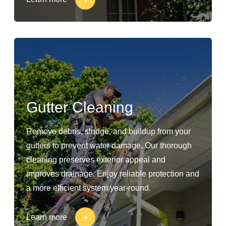
Gutter Cleaning
Remove debris, sludge, and buildup from your
gutters to prevent water damage. Our thorough
cleaning preserves exterior appeal and
improves drainage. Enjoy reliable protection and
a more efficient system year-round.
Learn more