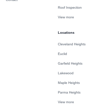
Roof Inspection
View more
Locations
Cleveland Heights
Euclid
Garfield Heights
Lakewood
Maple Heights
Parma Heights
View more