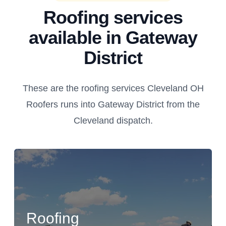
Roofing services
available in Gateway
District
These are the roofing services Cleveland OH
Roofers runs into Gateway District from the
Cleveland dispatch.
Roofing