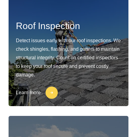
Roof Inspection
Detect issues early with our roof inspections. We
check shingles, flashing, and gutters to maintain
structural integrity. Count on certified inspectors
to keep your roof secure and prevent costly
damage.
Learn more