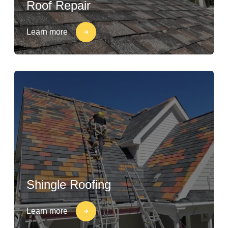
Roof Repair
Learn more
Shingle Roofing
Learn more