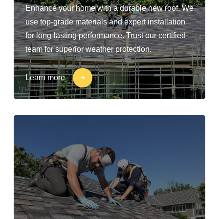
Enhance your home with a durable new roof. We
use top-grade materials and expert installation
for long-lasting performance. Trust our certified
team for superior weather protection.
Learn more