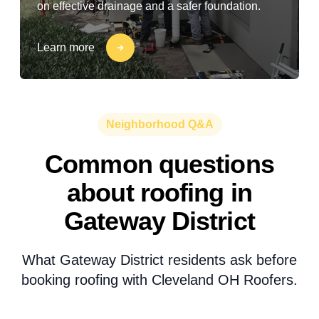
on effective drainage and a safer foundation.
Learn more
Neighborhood Q&A
Common questions
about roofing in
Gateway District
What Gateway District residents ask before
booking roofing with Cleveland OH Roofers.