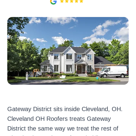
Gateway District sits inside Cleveland, OH.
Cleveland OH Roofers treats Gateway
District the same way we treat the rest of