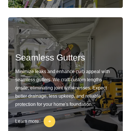
Seamless Gutters
Minimize leaks and enhance curb appeal with
seamless gutters. We craft custom lengths
onsite, eliminating joint weaknesses. Expect
better drainage, less upkeep, and reliable
protection for your home's foundation.
Learn more