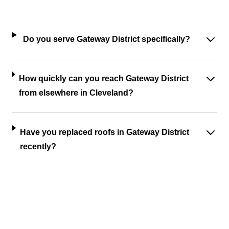
Do you serve Gateway District specifically?
How quickly can you reach Gateway District
from elsewhere in Cleveland?
Have you replaced roofs in Gateway District
recently?